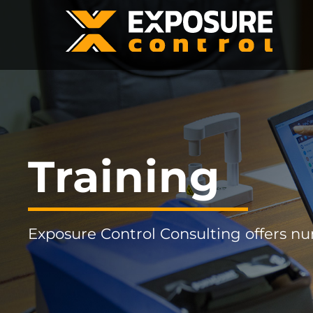
Training
Exposure Control Consulting offers n