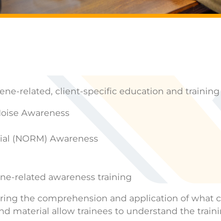
e-related, client-specific education and training
Noise Awareness
erial (NORM) Awareness
ne-related awareness training
ensuring the comprehension and application of wha
nd material allow trainees to understand the traini