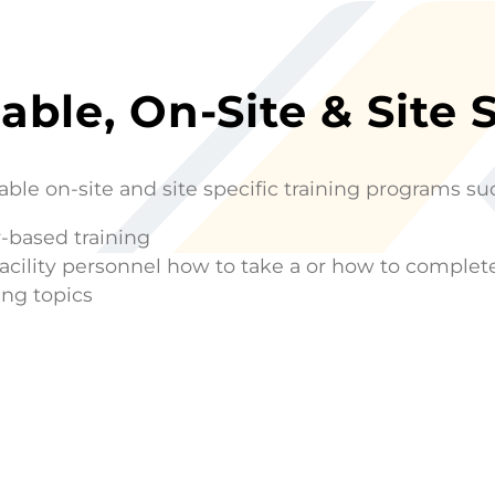
able, On-Site & Site 
able on-site and site specific training programs su
-based training
facility personnel how to take a or how to comple
ing topics