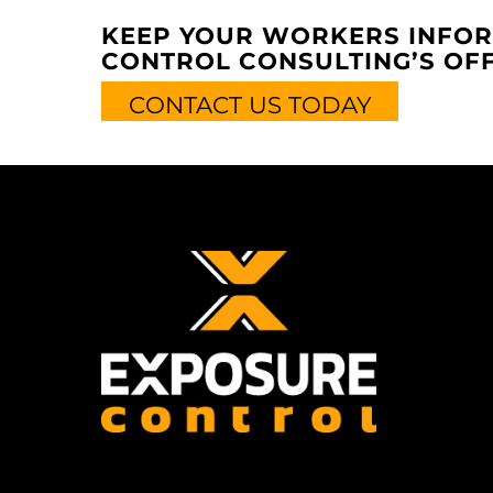
KEEP YOUR WORKERS INFOR
CONTROL CONSULTING’S OFF
CONTACT US TODAY