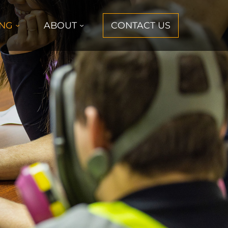
ING
ABOUT
CONTACT US