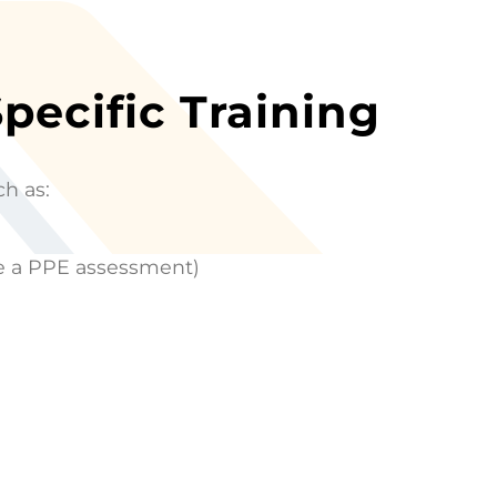
Specific Training
ch as:
te a PPE assessment)