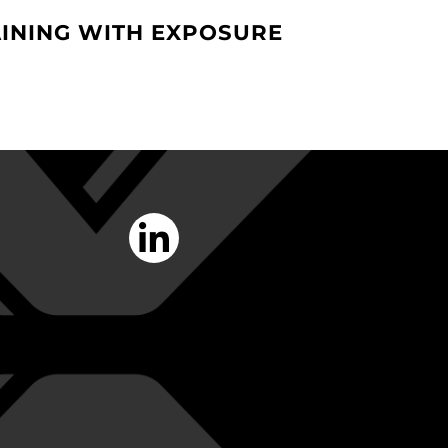
INING WITH EXPOSURE
linkedin-
in
Opens
a
New
Window