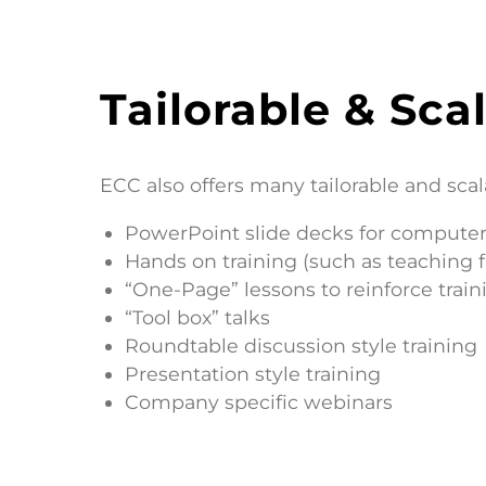
Tailorable & Scal
ECC also offers many tailorable and scal
PowerPoint slide decks for computer
Hands on training (such as teaching 
“One-Page” lessons to reinforce train
“Tool box” talks
Roundtable discussion style training
Presentation style training
Company specific webinars