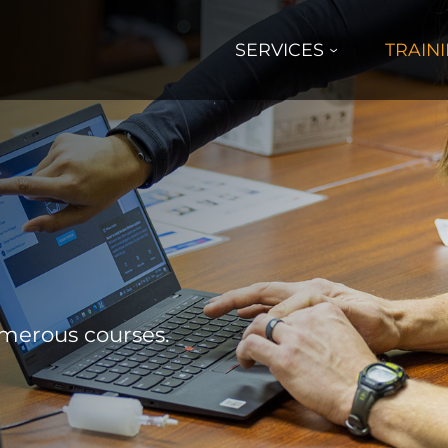
SERVICES
TRAIN
umerous courses.