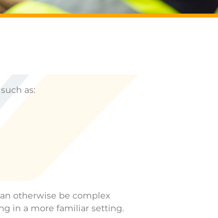
 such as:
t can otherwise be complex
ng in a more familiar setting.