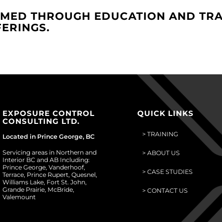
MED THROUGH EDUCATION AND TRA
ERINGS.
EXPOSURE CONTROL
QUICK LINKS
CONSULTING LTD.
> TRAINING
Located in Prince George, BC
Servicing areas in Northern and
> ABOUT US
Interior BC and AB Including:
Prince George, Vanderhoof,
> CASE STUDIES
Terrace, Prince Rupert, Quesnel,
Williams Lake, Fort St. John,
Grande Prairie, McBride,
> CONTACT US
Valemount