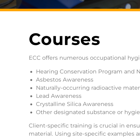
Courses
ECC offers numerous occupational hygien
Hearing Conservation Program and 
Asbestos Awareness
Naturally-occurring radioactive mat
Lead Awareness
Crystalline Silica Awareness
Other designated substance or hygie
Client-specific training is crucial in 
material. Using site-specific examples a