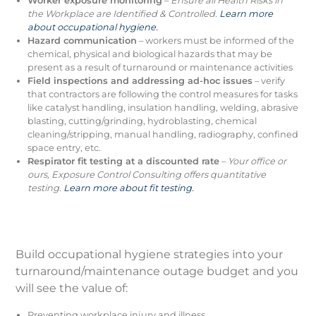
Worker exposure monitoring
–
Ensure all Health Risks in
the Workplace are Identified & Controlled.
Learn more
about occupational hygiene.
Hazard communication
– workers must be informed of the
chemical, physical and biological hazards that may be
present as a result of turnaround or maintenance activities
Field inspections and addressing ad-hoc issues
– verify
that contractors are following the control measures for tasks
like catalyst handling, insulation handling, welding, abrasive
blasting, cutting/grinding, hydroblasting, chemical
cleaning/stripping, manual handling, radiography, confined
space entry, etc.
Respirator fit testing at a discounted rate
–
Your office or
ours, Exposure Control Consulting offers quantitative
testing
.
Learn more about fit testing.
Build occupational hygiene strategies into your
turnaround/maintenance outage budget and you
will see the value of:
Preventing workplace injury and illness