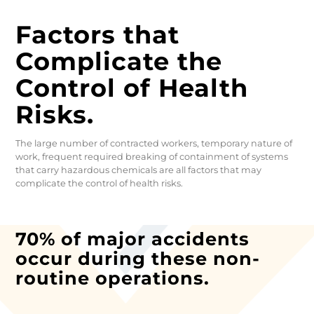
Factors that
Complicate the
Control of Health
Risks.
The large number of contracted workers, temporary nature of
work, frequent required breaking of containment of systems
that carry hazardous chemicals are all factors that may
complicate the control of health risks.
70% of major accidents
occur during these non-
routine operations.