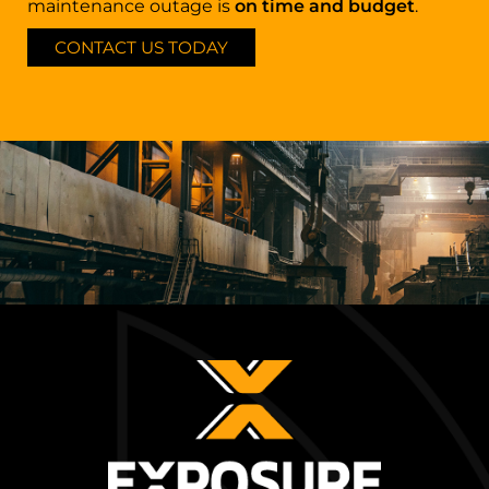
maintenance outage is
on time and budget
.
CONTACT US TODAY