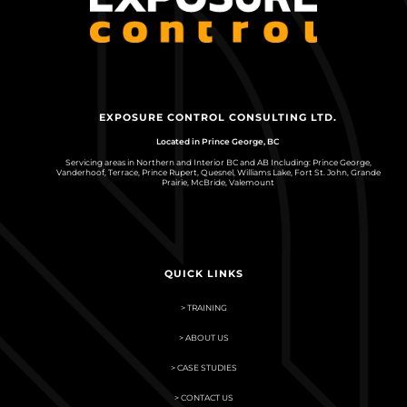
EXPOSURE CONTROL CONSULTING LTD.
Located in Prince George, BC
Servicing areas in Northern and Interior BC and AB Including: Prince George,
Vanderhoof, Terrace, Prince Rupert, Quesnel, Williams Lake, Fort St. John, Grande
Prairie, McBride, Valemount
QUICK LINKS
> TRAINING
> ABOUT US
> CASE STUDIES
> CONTACT US