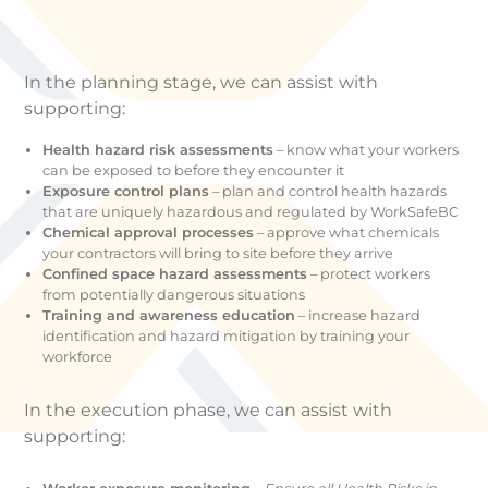
In the planning stage, we can assist with
supporting:
Health hazard risk assessments
– know what your workers
can be exposed to before they encounter it
Exposure control plans
­– plan and control health hazards
that are uniquely hazardous and regulated by WorkSafeBC
Chemical approval processes
­– approve what chemicals
your contractors will bring to site before they arrive
Confined space hazard assessments
– protect workers
from potentially dangerous situations
Training and awareness education
– increase hazard
identification and hazard mitigation by training your
workforce
In the execution phase, we can assist with
supporting: