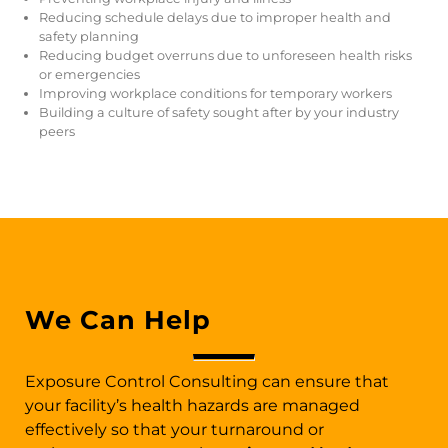
Reducing schedule delays due to improper health and
safety planning
Reducing budget overruns due to unforeseen health risks
or emergencies
Improving workplace conditions for temporary workers
Building a culture of safety sought after by your industry
peers
We Can Help
Exposure Control Consulting can ensure that
your facility’s health hazards are managed
effectively so that your turnaround or