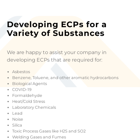
Developing ECPs for a
Variety of Substances
We are happy to assist your company in
developing ECPs that are required for:
Asbestos
Benzene, Toluene, and other aromatic hydrocarbons
Biological Agents
COVID-19
Formaldehyde
Heat/Cold Stress
Laboratory Chemicals
Lead
Noise
Silica
Toxic Process Gases like H2S and SO2
Welding Gases and Fumes