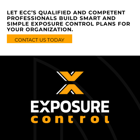
LET ECC’S QUALIFIED AND COMPETENT
PROFESSIONALS BUILD SMART AND
SIMPLE EXPOSURE CONTROL PLANS FOR
YOUR ORGANIZATION.
CONTACT US TODAY