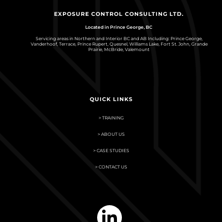
EXPOSURE CONTROL CONSULTING LTD.
Located in Prince George, BC
Servicing areas in Northern and Interior BC and AB Including: Prince George,
Vanderhoof, Terrace, Prince Rupert, Quesnel, Williams Lake, Fort St. John, Grande
Prairie, McBride, Valemount
QUICK LINKS
> TRAINING
> ABOUT US
> CASE STUDIES
> CONTACT US
linkedin-