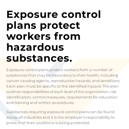
Exposure control
plans protect
workers from
hazardous
substances.
Exposure control plans protect workers from a number of
substances that may be hazardous to their health, including
cancer-causing agents, reproductive hazards, and sensitizers.
Each plan must be specific to the identified hazard. The plan
outlines responsibilities of each level of the organization, risk
identification, control measures, requirements for education
and training and written procedures.
Substances requiring exposure control plans can be found
across all industries and it is the employer’s responsibility to
prove that their workforce is being protected.