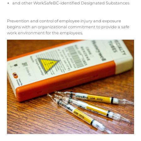
and other WorkSafeBC-identified Designated Substances
Prevention and control of employee injury and exposure
begins with an organizational commitment to provide a safe
work environment for the employees.