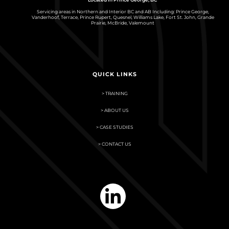
Servicing areas in Northern and Interior BC and AB Including: Prince George,
Vanderhoof, Terrace, Prince Rupert, Quesnel, Williams Lake, Fort St. John, Grande
Prairie, McBride, Valemount
QUICK LINKS
> TRAINING
> ABOUT US
> CASE STUDIES
> CONTACT US
linkedin-
in