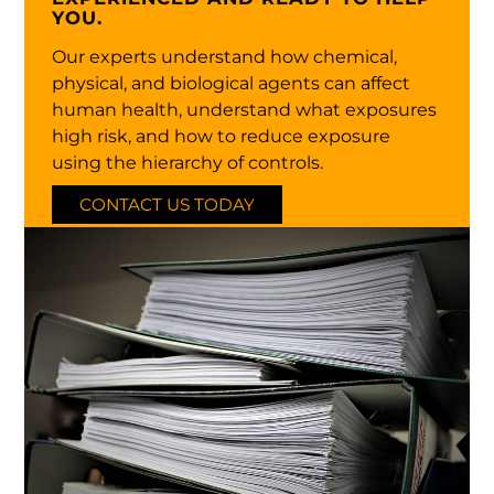
YOU.
Our experts understand how chemical,
physical, and biological agents can affect
human health, understand what exposures
high risk, and how to reduce exposure
using the hierarchy of controls.
CONTACT US TODAY