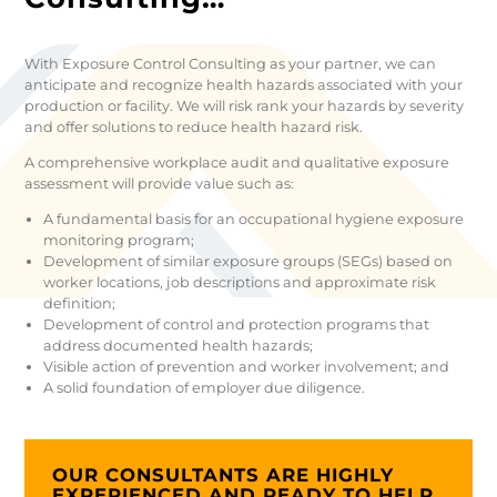
With Exposure Control Consulting as your partner, we can
anticipate and recognize health hazards associated with your
production or facility. We will risk rank your hazards by severity
and offer solutions to reduce health hazard risk.
A comprehensive workplace audit and qualitative exposure
assessment will provide value such as:
A fundamental basis for an occupational hygiene exposure
monitoring program;
Development of similar exposure groups (SEGs) based on
worker locations, job descriptions and approximate risk
definition;
Development of control and protection programs that
address documented health hazards;
Visible action of prevention and worker involvement; and
A solid foundation of employer due diligence.
OUR CONSULTANTS ARE HIGHLY
EXPERIENCED AND READY TO HELP