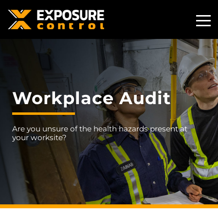
Toggle
Mobile
Naviga
Workplace Audit
Are you unsure of the health hazards present at
your worksite?