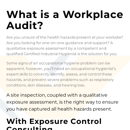
What is a Workplace
Audit?
Are you unsure of the health hazards present at your worksite?
Are you looking for one-on-one guidance and support? A
qualitative exposure assessment by a competent and
qualified Certified Industrial Hygienist is the solution for you.
Some signs of an occupational hygiene problem can be
apparent, however, you’ll need an occupational hygienist’s
expert skills to correctly identify, assess, and control these
hazards, and prevent severe problems such as respiratory
conditions, skin diseases, and hearing loss.
A site inspection, coupled with a qualitative
exposure assessment, is the right way to ensure
you have captured all health hazards present.
With Exposure Control
Consulting…