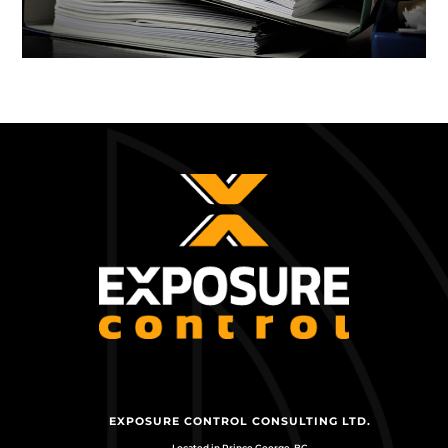
EXPOSURE CONTROL CONSULTING LTD.
Located in Prince George, BC